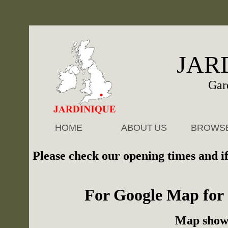
JAR
Gar
HOME
ABOUT
.
US
BROWS
Please check our
opening times
and if
For Google Map for 
Map sho