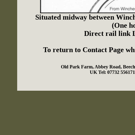
Situated midway between Winch
(One ho
Direct rail link
To return to Contact Page w
Old Park Farm, Abbey Road, Beech
UK Tel: 07732 55617