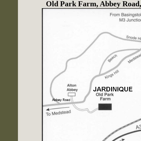
Old Park Farm, Abbey Road,